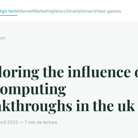
igh tech
Internet
Marketing
News
Smartphones
Video games
ech
oring the influence 
computing
akthroughs in the uk
ril 2025 — 7 min de lecture