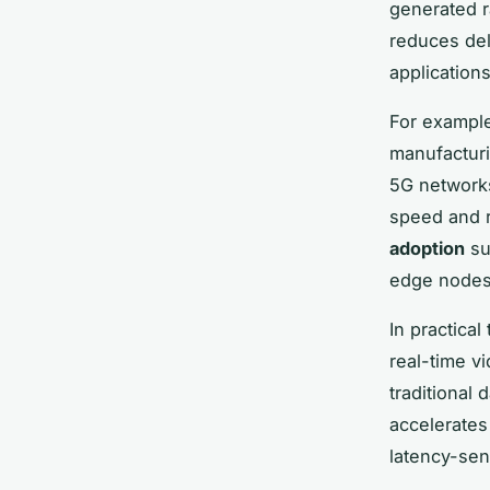
generated ra
reduces del
application
For example
manufacturi
5G networks
speed and r
adoption
su
edge nodes 
In practica
real-time v
traditional
accelerates
latency-sen