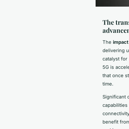
The tran
advance
The
impact
delivering 
catalyst fo
5G is accel
that once s
time.
Significan
capabilitie
connectivit
benefit fro