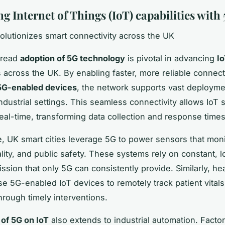
 Internet of Things (IoT) capabilities with
lutionizes smart connectivity across the UK
pread
adoption of 5G technology
is pivotal in advancing
I
across the UK. By enabling faster, more reliable conne
5G-enabled devices
, the network supports vast deployme
ndustrial settings. This seamless connectivity allows IoT 
real-time, transforming data collection and response times
, UK smart cities leverage 5G to power sensors that monit
ality, and public safety. These systems rely on constant, 
ssion that only 5G can consistently provide. Similarly, he
use 5G-enabled IoT devices to remotely track patient vital
rough timely interventions.
 of 5G on IoT
also extends to industrial automation. Factor