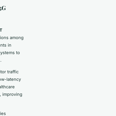
 5G
oT
ctions among
nts in
systems to
.
or traffic
low-latency
althcare
s, improving
ies