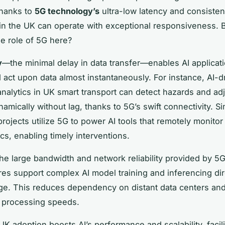
Thanks to
5G technology’s
ultra-low latency and consistent 
in the UK can operate with exceptional responsiveness. 
he role of 5G here?
y
—the minimal delay in data transfer—enables AI applicati
 act upon data almost instantaneously. For instance, AI-dr
analytics in UK smart transport can detect hazards and ad
mically without lag, thanks to 5G’s swift connectivity. Si
rojects utilize 5G to power AI tools that remotely monitor 
cs, enabling timely interventions.
he large bandwidth and network reliability provided by 5
ures support complex AI model training and inferencing dir
e. This reduces dependency on distant data centers an
 processing speeds.
UK adoption boosts AI’s performance and scalability, facili