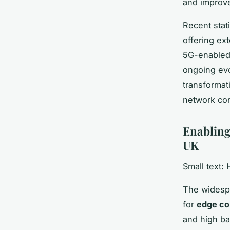
and improve
Recent stati
offering ex
5G-enabled 
ongoing evo
transformat
network con
Enabling
UK
Small text:
The widesp
for
edge co
and high ba