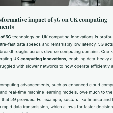
sformative impact of 5G on UK computing
ments
 of 5G
technology on UK computing innovations is profou
ultra-fast data speeds and remarkably low latency, 5G acts
r breakthroughs across diverse computing domains. One k
erating
UK computing innovations
, enabling data-heavy a
truggled with slower networks to now operate efficiently a
t computing advancements, such as enhanced cloud comp
s and real-time machine learning models, owe much to th
y that 5G provides. For example, sectors like finance and 
m rapid data transmission, which allows for faster decisi