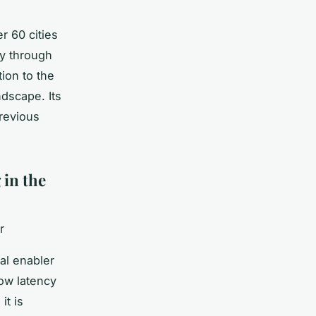
r 60 cities
ly through
ion to the
ndscape. Its
revious
 in the
r
al enabler
low latency
it is