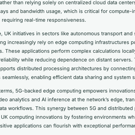
ther than relying solely on centralized cloud data centers
ays and bandwidth usage, which is critical for compute-i
s requiring real-time responsiveness.
, UK initiatives in sectors like autonomous transport and
ng increasingly rely on edge computing infrastructures 
. These applications perform complex calculations locall
eliability while reducing dependence on distant servers
pports distributed processing architectures by connecti
seamlessly, enabling efficient data sharing and system sc
l terms, 5G-backed edge computing empowers innovation
ideo analytics and AI inference at the network’s edge, tra
 data workflows. This synergy between 5G and distributed
 UK computing innovations by fostering environments w
sitive applications can flourish with exceptional performa