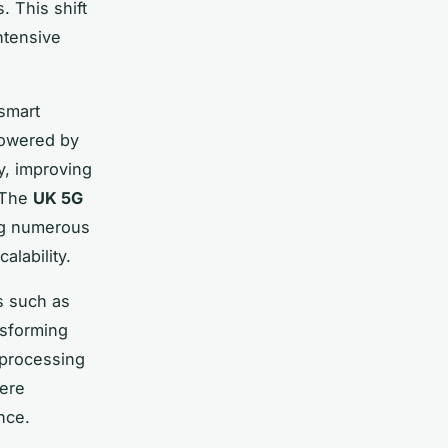
. This shift
ntensive
 smart
powered by
y, improving
. The
UK 5G
ng numerous
alability.
s such as
nsforming
 processing
here
nce.