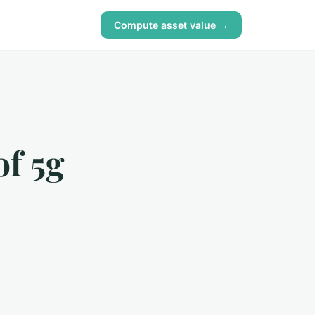
Compute asset value →
of 5g