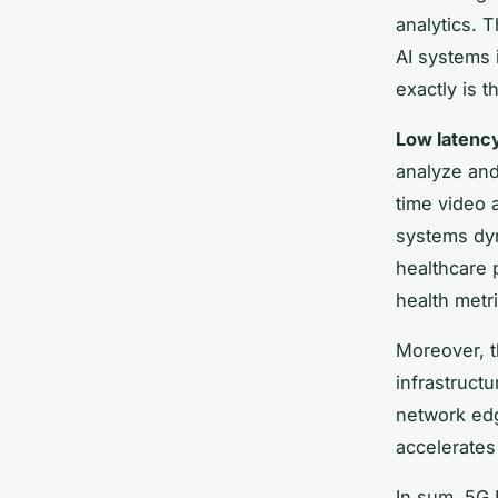
analytics. 
AI systems 
exactly is t
Low latenc
analyze and
time video 
systems dyna
healthcare p
health metri
Moreover, t
infrastruct
network edg
accelerates
In sum, 5G 