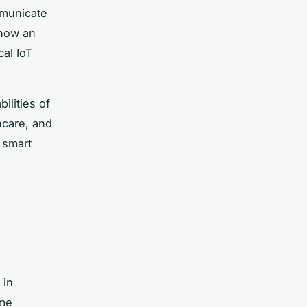
mmunicate
show an
cal IoT
ilities of
hcare, and
 smart
 in
ime