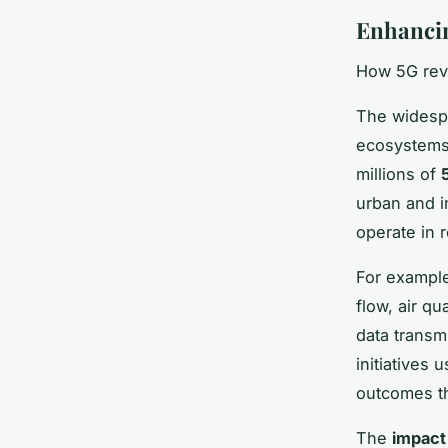
Enhancing
How 5G revo
The wides
ecosystems 
millions of
urban and i
operate in 
For example
flow, air qu
data transmi
initiatives 
outcomes th
The
impact