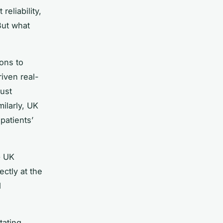
reliability,
But what
ons to
iven real-
just
milarly, UK
patients’
G UK
ectly at the
d
tating