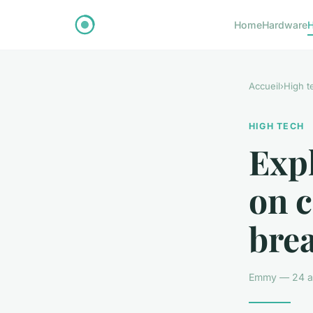
Home
Hardware
H
Accueil
›
High t
HIGH TECH
Expl
on 
bre
Emmy — 24 av