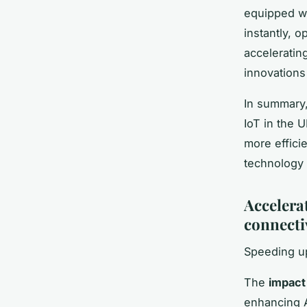
equipped wi
instantly, 
accelerating
innovation
In summary,
IoT in the 
more effici
technology
Accelerat
connecti
Speeding up
The
impact
enhancing A