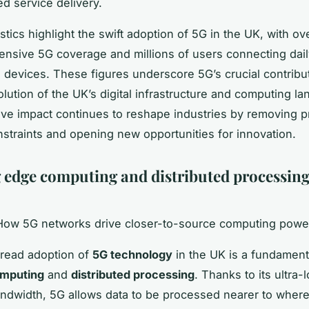
d service delivery.
stics highlight the swift adoption of 5G in the UK, with ove
tensive 5G coverage and millions of users connecting dai
devices. These figures underscore 5G’s crucial contribut
lution of the UK’s digital infrastructure and computing la
ive impact continues to reshape industries by removing p
straints and opening new opportunities for innovation.
 edge computing and distributed processing
 How 5G networks drive closer-to-source computing powe
read adoption of
5G technology
in the UK is a fundament
mputing
and
distributed processing
. Thanks to its ultra-
ndwidth, 5G allows data to be processed nearer to where 