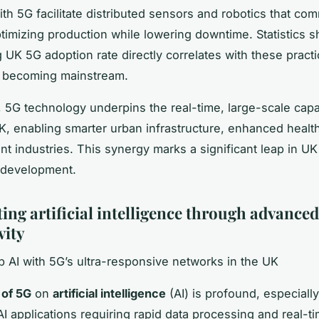
th 5G facilitate distributed sensors and robotics that co
optimizing production while lowering downtime. Statistics 
 UK 5G adoption rate directly correlates with these practi
s becoming mainstream.
 5G technology underpins the real-time, large-scale capab
UK, enabling smarter urban infrastructure, enhanced healt
ent industries. This synergy marks a significant leap in UK
 development.
ing artificial intelligence through advanced
vity
 AI with 5G’s ultra-responsive networks in the UK
 of 5G
on
artificial intelligence
(AI) is profound, especially
I applications requiring rapid data processing and real-t