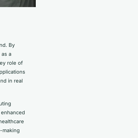
nd. By
 as a
ey role of
pplications
nd in real
uting
e enhanced
healthcare
on-making