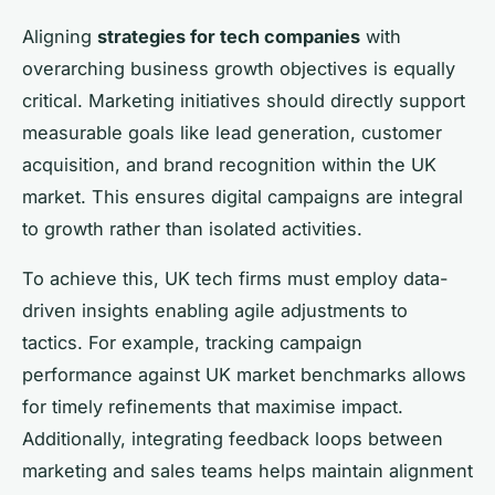
Aligning
strategies for tech companies
with
overarching business growth objectives is equally
critical. Marketing initiatives should directly support
measurable goals like lead generation, customer
acquisition, and brand recognition within the UK
market. This ensures digital campaigns are integral
to growth rather than isolated activities.
To achieve this, UK tech firms must employ data-
driven insights enabling agile adjustments to
tactics. For example, tracking campaign
performance against UK market benchmarks allows
for timely refinements that maximise impact.
Additionally, integrating feedback loops between
marketing and sales teams helps maintain alignment