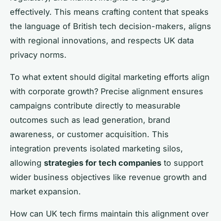
effectively. This means crafting content that speaks
the language of British tech decision-makers, aligns
with regional innovations, and respects UK data
privacy norms.
To what extent should digital marketing efforts align
with corporate growth? Precise alignment ensures
campaigns contribute directly to measurable
outcomes such as lead generation, brand
awareness, or customer acquisition. This
integration prevents isolated marketing silos,
allowing
strategies for tech companies
to support
wider business objectives like revenue growth and
market expansion.
How can UK tech firms maintain this alignment over