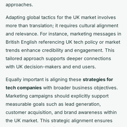
approaches.
Adapting global tactics for the UK market involves
more than translation; it requires cultural alignment
and relevance. For instance, marketing messages in
British English referencing UK tech policy or market
trends enhance credibility and engagement. This
tailored approach supports deeper connections
with UK decision-makers and end users.
Equally important is aligning these
strategies for
tech companies
with broader business objectives.
Marketing campaigns should explicitly support
measurable goals such as lead generation,
customer acquisition, and brand awareness within
the UK market. This strategic alignment ensures