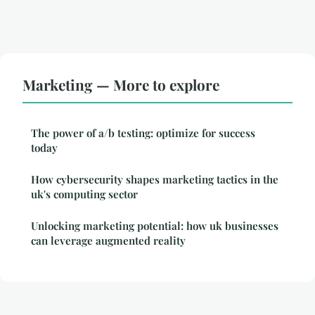
Marketing — More to explore
The power of a/b testing: optimize for success
today
How cybersecurity shapes marketing tactics in the
uk's computing sector
Unlocking marketing potential: how uk businesses
can leverage augmented reality