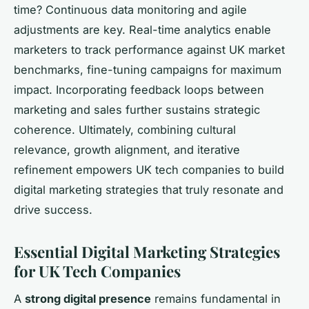
time? Continuous data monitoring and agile
adjustments are key. Real-time analytics enable
marketers to track performance against UK market
benchmarks, fine-tuning campaigns for maximum
impact. Incorporating feedback loops between
marketing and sales further sustains strategic
coherence. Ultimately, combining cultural
relevance, growth alignment, and iterative
refinement empowers UK tech companies to build
digital marketing strategies that truly resonate and
drive success.
Essential Digital Marketing Strategies
for UK Tech Companies
A
strong digital presence
remains fundamental in