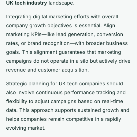
UK tech industry
landscape.
Integrating digital marketing efforts with overall
company growth objectives is essential. Align
marketing KPIs—like lead generation, conversion
rates, or brand recognition—with broader business
goals. This alignment guarantees that marketing
campaigns do not operate in a silo but actively drive
revenue and customer acquisition.
Strategic planning for UK tech companies should
also involve continuous performance tracking and
flexibility to adjust campaigns based on real-time
data. This approach supports sustained growth and
helps companies remain competitive in a rapidly
evolving market.