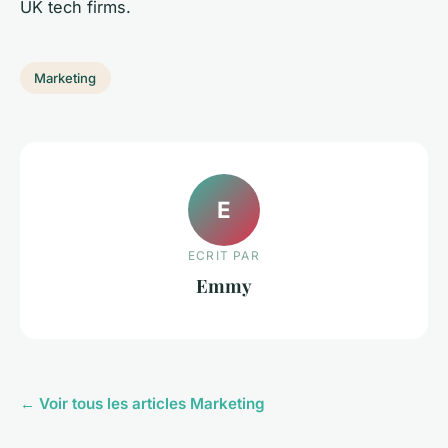
UK tech firms.
Marketing
E
ECRIT PAR
Emmy
← Voir tous les articles Marketing