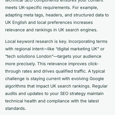
meets UK-specific requirements. For example,
adapting meta tags, headers, and structured data to
UK English and local preferences increases
relevance and rankings in UK search engines.
Local keyword research is key. Incorporating terms
with regional intent—like “digital marketing UK” or
“tech solutions London”—targets your audience
more precisely. This relevance improves click-
through rates and drives qualified traffic. A typical
challenge is staying current with evolving Google
algorithms that impact UK search rankings. Regular
audits and updates to your SEO strategy maintain
technical health and compliance with the latest
standards.