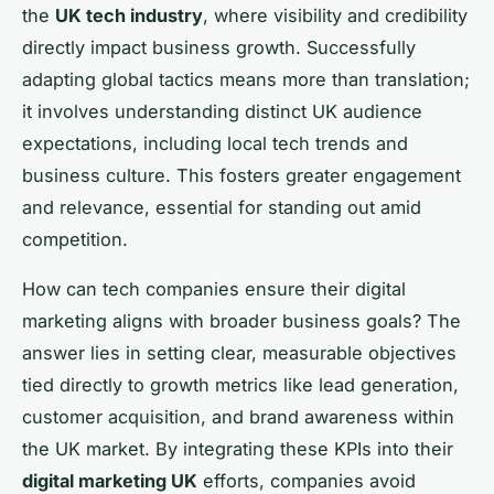
the
UK tech industry
, where visibility and credibility
directly impact business growth. Successfully
adapting global tactics means more than translation;
it involves understanding distinct UK audience
expectations, including local tech trends and
business culture. This fosters greater engagement
and relevance, essential for standing out amid
competition.
How can tech companies ensure their digital
marketing aligns with broader business goals? The
answer lies in setting clear, measurable objectives
tied directly to growth metrics like lead generation,
customer acquisition, and brand awareness within
the UK market. By integrating these KPIs into their
digital marketing UK
efforts, companies avoid