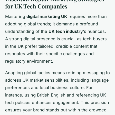
for UK Tech Companies
Mastering
digital marketing UK
requires more than
adopting global trends; it demands a profound
understanding of the
UK tech industry
‘s nuances.
A strong digital presence is crucial, as tech buyers
in the UK prefer tailored, credible content that
resonates with their specific challenges and
regulatory environment.
Adapting global tactics means refining messaging to
address UK market sensibilities, including language
preferences and local business culture. For
instance, using British English and referencing UK
tech policies enhances engagement. This precision
ensures your brand stands out within the crowded