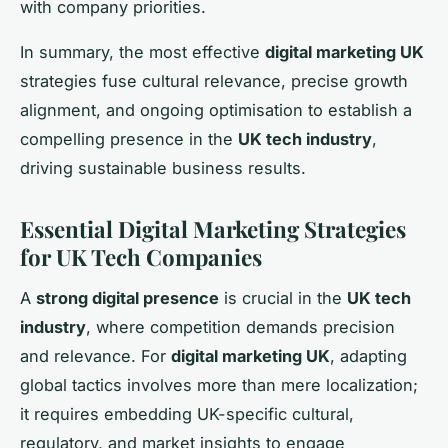
with company priorities.
In summary, the most effective
digital marketing UK
strategies fuse cultural relevance, precise growth
alignment, and ongoing optimisation to establish a
compelling presence in the
UK tech industry
,
driving sustainable business results.
Essential Digital Marketing Strategies
for UK Tech Companies
A
strong digital presence
is crucial in the
UK tech
industry
, where competition demands precision
and relevance. For
digital marketing UK
, adapting
global tactics involves more than mere localization;
it requires embedding UK-specific cultural,
regulatory, and market insights to engage