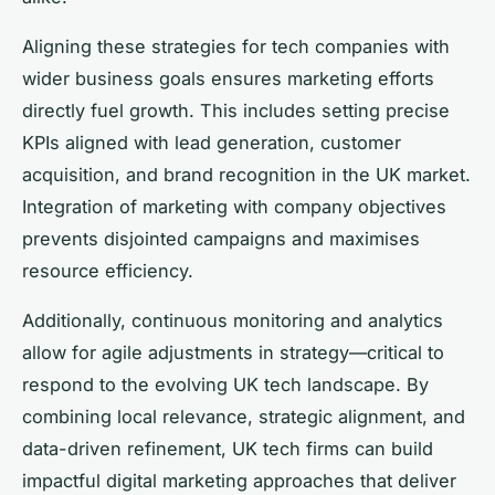
Aligning these strategies for tech companies with
wider business goals ensures marketing efforts
directly fuel growth. This includes setting precise
KPIs aligned with lead generation, customer
acquisition, and brand recognition in the UK market.
Integration of marketing with company objectives
prevents disjointed campaigns and maximises
resource efficiency.
Additionally, continuous monitoring and analytics
allow for agile adjustments in strategy—critical to
respond to the evolving UK tech landscape. By
combining local relevance, strategic alignment, and
data-driven refinement, UK tech firms can build
impactful digital marketing approaches that deliver