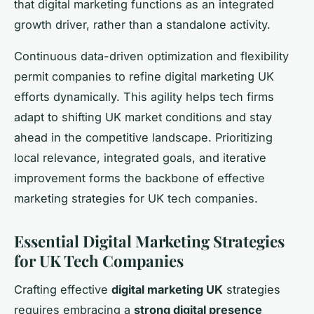
that digital marketing functions as an integrated
growth driver, rather than a standalone activity.
Continuous data-driven optimization and flexibility
permit companies to refine digital marketing UK
efforts dynamically. This agility helps tech firms
adapt to shifting UK market conditions and stay
ahead in the competitive landscape. Prioritizing
local relevance, integrated goals, and iterative
improvement forms the backbone of effective
marketing strategies for UK tech companies.
Essential Digital Marketing Strategies
for UK Tech Companies
Crafting effective
digital marketing UK
strategies
requires embracing a
strong digital presence