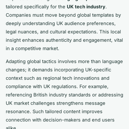
tailored specifically for the
UK tech industry
.
Companies must move beyond global templates by
deeply understanding UK audience preferences,
legal nuances, and cultural expectations. This local
insight enhances authenticity and engagement, vital
in a competitive market.
Adapting global tactics involves more than language
changes; it demands incorporating UK-specific
context such as regional tech innovations and
compliance with UK regulations. For example,
referencing British industry standards or addressing
UK market challenges strengthens message
resonance. Such tailored content improves
connection with decision-makers and end users
alike.