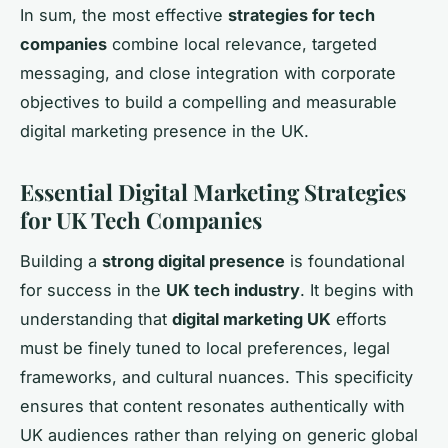
In sum, the most effective
strategies for tech
companies
combine local relevance, targeted
messaging, and close integration with corporate
objectives to build a compelling and measurable
digital marketing presence in the UK.
Essential Digital Marketing Strategies
for UK Tech Companies
Building a
strong digital presence
is foundational
for success in the
UK tech industry
. It begins with
understanding that
digital marketing UK
efforts
must be finely tuned to local preferences, legal
frameworks, and cultural nuances. This specificity
ensures that content resonates authentically with
UK audiences rather than relying on generic global