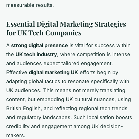
measurable results.
Essential Digital Marketing Strategies
for UK Tech Companies
A
strong digital presence
is vital for success within
the
UK tech industry
, where competition is intense
and audiences expect tailored engagement.
Effective
digital marketing UK
efforts begin by
adapting global tactics to resonate specifically with
UK audiences. This means not merely translating
content, but embedding UK cultural nuances, using
British English, and reflecting regional tech trends
and regulatory landscapes. Such localisation boosts
credibility and engagement among UK decision-
makers.