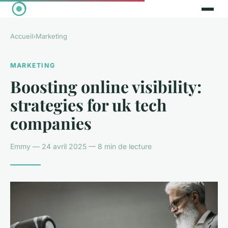
Accueil
›
Marketing
MARKETING
Boosting online visibility:
strategies for uk tech
companies
Emmy — 24 avril 2025 — 8 min de lecture