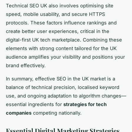
Technical SEO UK also involves optimising site
speed, mobile usability, and secure HTTPS
protocols. These factors influence rankings and
create better user experiences, critical in the
digital-first UK tech marketplace. Combining these
elements with strong content tailored for the UK
audience amplifies your visibility and positions your
brand effectively.
In summary, effective SEO in the UK market is a
balance of technical precision, localised keyword
use, and ongoing adaptation to algorithm changes—
essential ingredients for
strategies for tech
companies
competing nationally.
Essential Digital Marketing Strategies