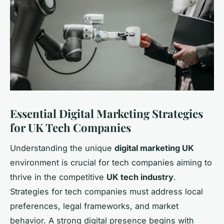
Essential Digital Marketing Strategies
for UK Tech Companies
Understanding the unique
digital marketing UK
environment is crucial for tech companies aiming to
thrive in the competitive
UK tech industry
.
Strategies for tech companies must address local
preferences, legal frameworks, and market
behavior. A strong digital presence begins with