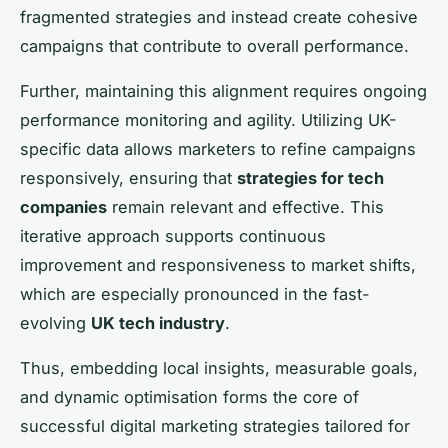
fragmented strategies and instead create cohesive
campaigns that contribute to overall performance.
Further, maintaining this alignment requires ongoing
performance monitoring and agility. Utilizing UK-
specific data allows marketers to refine campaigns
responsively, ensuring that
strategies for tech
companies
remain relevant and effective. This
iterative approach supports continuous
improvement and responsiveness to market shifts,
which are especially pronounced in the fast-
evolving
UK tech industry
.
Thus, embedding local insights, measurable goals,
and dynamic optimisation forms the core of
successful digital marketing strategies tailored for