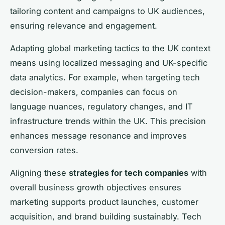
tailoring content and campaigns to UK audiences,
ensuring relevance and engagement.
Adapting global marketing tactics to the UK context
means using localized messaging and UK-specific
data analytics. For example, when targeting tech
decision-makers, companies can focus on
language nuances, regulatory changes, and IT
infrastructure trends within the UK. This precision
enhances message resonance and improves
conversion rates.
Aligning these
strategies for tech companies
with
overall business growth objectives ensures
marketing supports product launches, customer
acquisition, and brand building sustainably. Tech