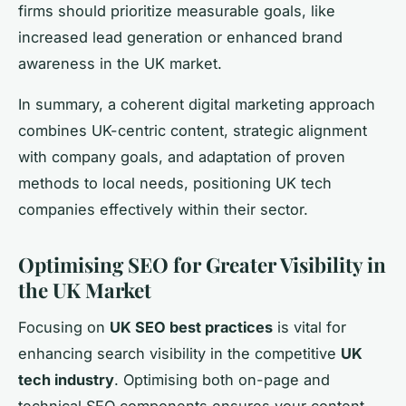
firms should prioritize measurable goals, like
increased lead generation or enhanced brand
awareness in the UK market.
In summary, a coherent digital marketing approach
combines UK-centric content, strategic alignment
with company goals, and adaptation of proven
methods to local needs, positioning UK tech
companies effectively within their sector.
Optimising SEO for Greater Visibility in
the UK Market
Focusing on
UK SEO best practices
is vital for
enhancing search visibility in the competitive
UK
tech industry
. Optimising both on-page and
technical SEO components ensures your content