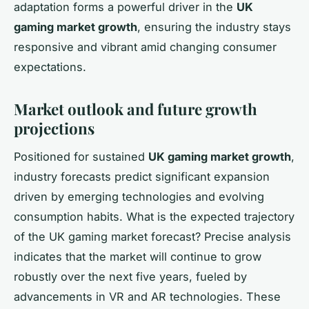
adaptation forms a powerful driver in the
UK
gaming market growth
, ensuring the industry stays
responsive and vibrant amid changing consumer
expectations.
Market outlook and future growth
projections
Positioned for sustained
UK gaming market growth
,
industry forecasts predict significant expansion
driven by emerging technologies and evolving
consumption habits. What is the expected trajectory
of the UK gaming market forecast? Precise analysis
indicates that the market will continue to grow
robustly over the next five years, fueled by
advancements in VR and AR technologies. These