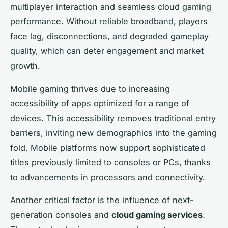
multiplayer interaction and seamless cloud gaming
performance. Without reliable broadband, players
face lag, disconnections, and degraded gameplay
quality, which can deter engagement and market
growth.
Mobile gaming thrives due to increasing
accessibility of apps optimized for a range of
devices. This accessibility removes traditional entry
barriers, inviting new demographics into the gaming
fold. Mobile platforms now support sophisticated
titles previously limited to consoles or PCs, thanks
to advancements in processors and connectivity.
Another critical factor is the influence of next-
generation consoles and
cloud gaming services
.