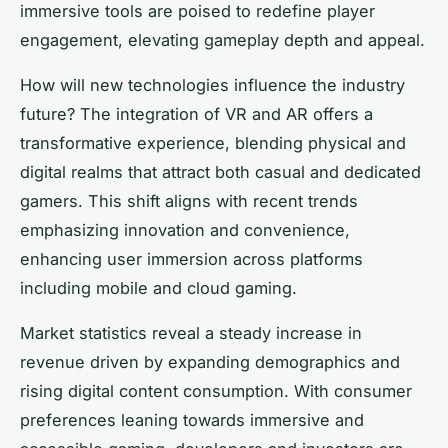
immersive tools are poised to redefine player
engagement, elevating gameplay depth and appeal.
How will new technologies influence the industry
future? The integration of VR and AR offers a
transformative experience, blending physical and
digital realms that attract both casual and dedicated
gamers. This shift aligns with recent trends
emphasizing innovation and convenience,
enhancing user immersion across platforms
including mobile and cloud gaming.
Market statistics reveal a steady increase in
revenue driven by expanding demographics and
rising digital content consumption. With consumer
preferences leaning towards immersive and