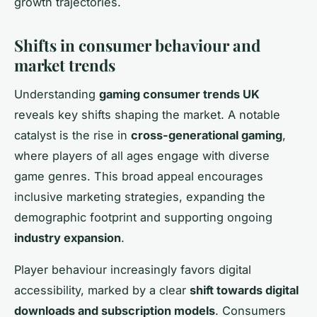
growth trajectories.
Shifts in consumer behaviour and
market trends
Understanding
gaming consumer trends UK
reveals key shifts shaping the market. A notable
catalyst is the rise in
cross-generational gaming
,
where players of all ages engage with diverse
game genres. This broad appeal encourages
inclusive marketing strategies, expanding the
demographic footprint and supporting ongoing
industry expansion
.
Player behaviour increasingly favors digital
accessibility, marked by a clear
shift towards digital
downloads and subscription models
. Consumers