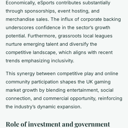
Economically, eSports contributes substantially
through sponsorships, event hosting, and
merchandise sales. The influx of corporate backing
underscores confidence in the sector’s growth
potential. Furthermore, grassroots local leagues
nurture emerging talent and diversify the
competitive landscape, which aligns with recent
trends emphasizing inclusivity.
This synergy between competitive play and online
community participation shapes the UK gaming
market growth by blending entertainment, social
connection, and commercial opportunity, reinforcing
the industry’s dynamic expansion.
Role of investment and government