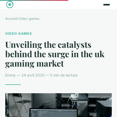
Accueil
›
Video games
VIDEO GAMES
Unveiling the catalysts
behind the surge in the uk
gaming market
Emmy — 24 avril 2025 — 5 min de lecture