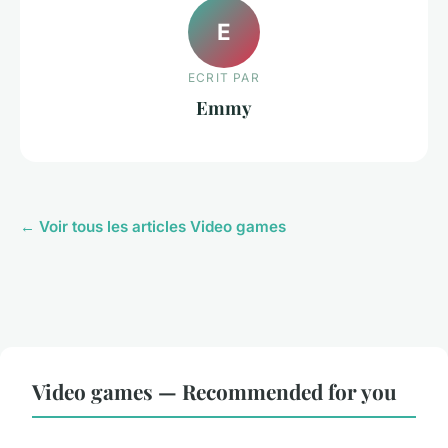
E
ECRIT PAR
Emmy
← Voir tous les articles Video games
Video games — Recommended for you