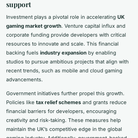
support
Investment plays a pivotal role in accelerating
UK
gaming market growth
. Venture capital influx and
corporate funding provide developers with critical
resources to innovate and scale. This financial
backing fuels
industry expansion
by enabling
studios to pursue ambitious projects that align with
recent trends, such as mobile and cloud gaming
advancements.
Government initiatives further propel this growth.
Policies like
tax relief schemes
and grants reduce
financial barriers for developers, encouraging
creativity and risk-taking. These measures help
maintain the UK’s competitive edge in the global