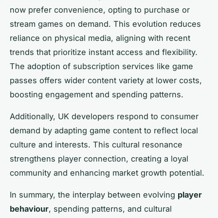
now prefer convenience, opting to purchase or
stream games on demand. This evolution reduces
reliance on physical media, aligning with recent
trends that prioritize instant access and flexibility.
The adoption of subscription services like game
passes offers wider content variety at lower costs,
boosting engagement and spending patterns.
Additionally, UK developers respond to consumer
demand by adapting game content to reflect local
culture and interests. This cultural resonance
strengthens player connection, creating a loyal
community and enhancing market growth potential.
In summary, the interplay between evolving
player
behaviour
, spending patterns, and cultural