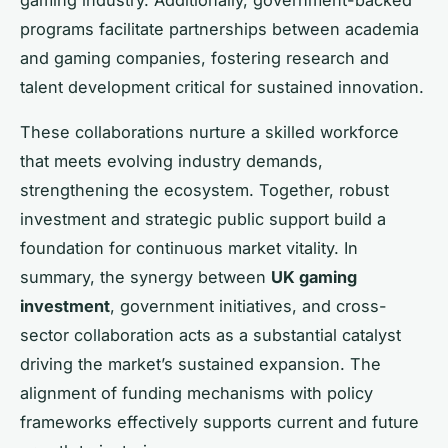
gaming industry. Additionally, government-backed
programs facilitate partnerships between academia
and gaming companies, fostering research and
talent development critical for sustained innovation.
These collaborations nurture a skilled workforce
that meets evolving industry demands,
strengthening the ecosystem. Together, robust
investment and strategic public support build a
foundation for continuous market vitality. In
summary, the synergy between
UK gaming
investment
, government initiatives, and cross-
sector collaboration acts as a substantial catalyst
driving the market’s sustained expansion. The
alignment of funding mechanisms with policy
frameworks effectively supports current and future