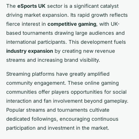
The
eSports UK
sector is a significant catalyst
driving market expansion. Its rapid growth reflects
fierce interest in
competitive gaming
, with UK-
based tournaments drawing large audiences and
international participants. This development fuels
industry expansion
by creating new revenue
streams and increasing brand visibility.
Streaming platforms have greatly amplified
community engagement. These online gaming
communities offer players opportunities for social
interaction and fan involvement beyond gameplay.
Popular streams and tournaments cultivate
dedicated followings, encouraging continuous
participation and investment in the market.