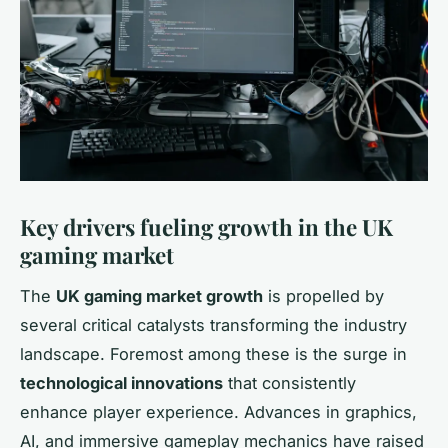
Key drivers fueling growth in the UK
gaming market
The
UK gaming market growth
is propelled by
several critical catalysts transforming the industry
landscape. Foremost among these is the surge in
technological innovations
that consistently
enhance player experience. Advances in graphics,
AI, and immersive gameplay mechanics have raised