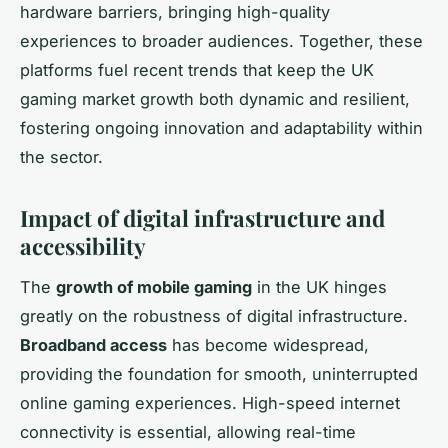
hardware barriers, bringing high-quality
experiences to broader audiences. Together, these
platforms fuel recent trends that keep the UK
gaming market growth both dynamic and resilient,
fostering ongoing innovation and adaptability within
the sector.
Impact of digital infrastructure and
accessibility
The
growth of mobile gaming
in the UK hinges
greatly on the robustness of digital infrastructure.
Broadband access
has become widespread,
providing the foundation for smooth, uninterrupted
online gaming experiences. High-speed internet
connectivity is essential, allowing real-time