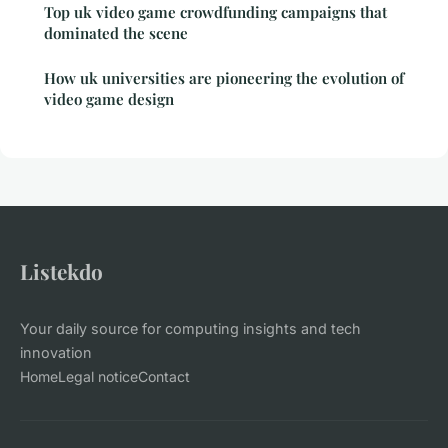
Top uk video game crowdfunding campaigns that
dominated the scene
How uk universities are pioneering the evolution of
video game design
Listekdo
Your daily source for computing insights and tech
innovation
Home
Legal notice
Contact