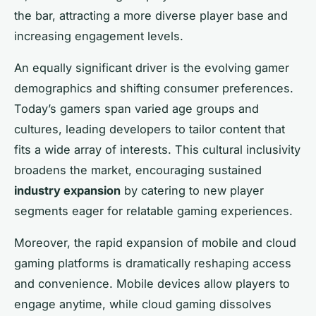
the bar, attracting a more diverse player base and
increasing engagement levels.
An equally significant driver is the evolving gamer
demographics and shifting consumer preferences.
Today’s gamers span varied age groups and
cultures, leading developers to tailor content that
fits a wide array of interests. This cultural inclusivity
broadens the market, encouraging sustained
industry expansion
by catering to new player
segments eager for relatable gaming experiences.
Moreover, the rapid expansion of mobile and cloud
gaming platforms is dramatically reshaping access
and convenience. Mobile devices allow players to
engage anytime, while cloud gaming dissolves