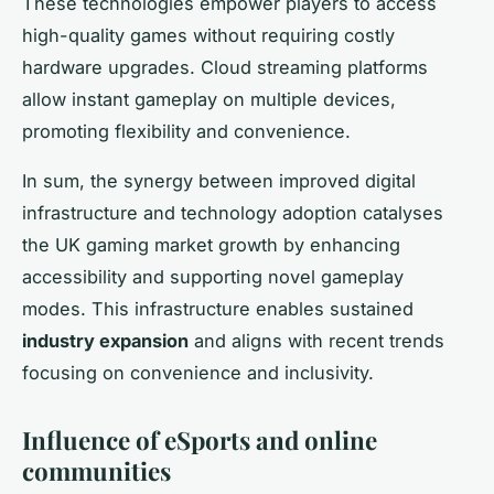
These technologies empower players to access
high-quality games without requiring costly
hardware upgrades. Cloud streaming platforms
allow instant gameplay on multiple devices,
promoting flexibility and convenience.
In sum, the synergy between improved digital
infrastructure and technology adoption catalyses
the UK gaming market growth by enhancing
accessibility and supporting novel gameplay
modes. This infrastructure enables sustained
industry expansion
and aligns with recent trends
focusing on convenience and inclusivity.
Influence of eSports and online
communities