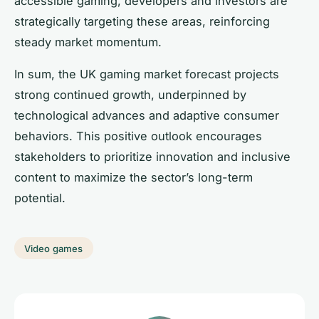
accessible gaming, developers and investors are
strategically targeting these areas, reinforcing
steady market momentum.
In sum, the UK gaming market forecast projects
strong continued growth, underpinned by
technological advances and adaptive consumer
behaviors. This positive outlook encourages
stakeholders to prioritize innovation and inclusive
content to maximize the sector’s long-term
potential.
Video games